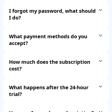
I forgot my password, what should
I do?
What payment methods do you
accept?
How much does the subscription
cost?
What happens after the 24-hour
trial?