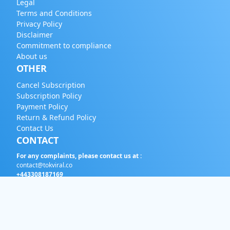
Legal
Terms and Conditions
Privacy Policy
Disclaimer
Commitment to compliance
About us
OTHER
Cancel Subscription
Subscription Policy
Payment Policy
Return & Refund Policy
Contact Us
CONTACT
For any complaints, please contact us at :
contact@tokviral.co
+443308187169
English
EUR