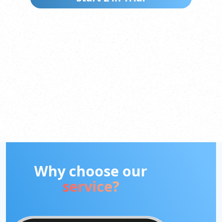
Why choose our
service?