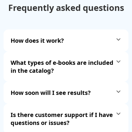
Frequently asked
questions
How does it work?
What types of e-books are included
in the catalog?
How soon will I see results?
Is there customer support if I have
questions or issues?