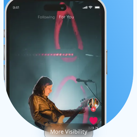
More Visibility