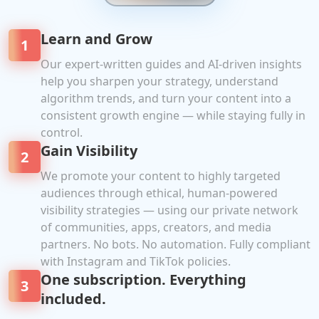
Learn and Grow
1
Our expert-written guides and AI-driven insights
help you sharpen your strategy, understand
algorithm trends, and turn your content into a
consistent growth engine — while staying fully in
control.
Gain Visibility
2
We promote your content to highly targeted
audiences through ethical, human-powered
visibility strategies — using our private network
of communities, apps, creators, and media
partners. No bots. No automation. Fully compliant
with Instagram and TikTok policies.
One subscription. Everything
3
included.