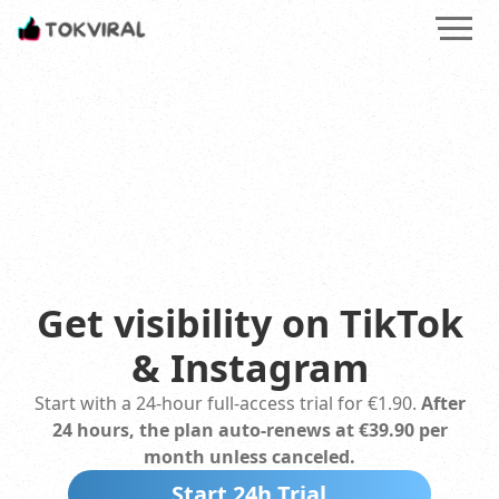
Smarter Social Media Growth: AI Insights, Training & Ethical
Get visibility on TikTok
&
Instagram
Start with a 24‑hour full-access trial for
€1.90
.
After
24 hours, the plan auto-renews at
€39.90
per
month unless canceled.
Start 24h Trial