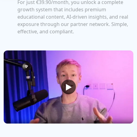
For just
€39.90
/month, you unlock a complete
growth system that includes premium
educational content, AI-driven insights, and real
exposure through our partner network. Simple,
effective, and compliant.
▶