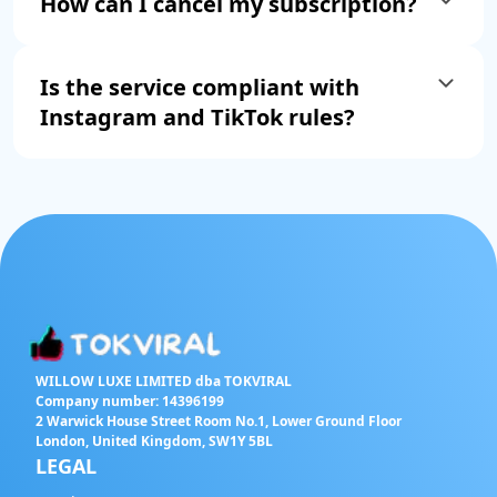
How can I cancel my subscription?
Is the service compliant with
Instagram and TikTok rules?
WILLOW LUXE LIMITED dba TOKVIRAL
Company number: 14396199
2 Warwick House Street Room No.1, Lower Ground Floor
London, United Kingdom, SW1Y 5BL
LEGAL